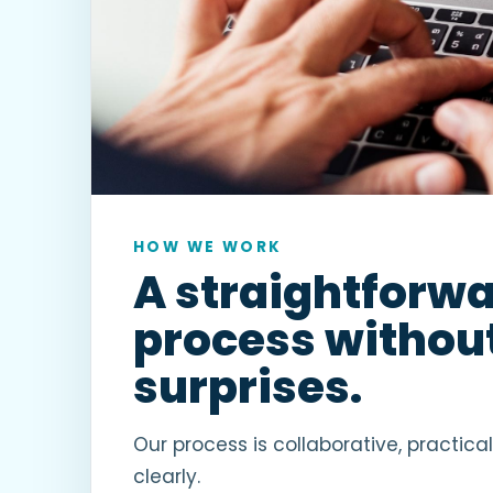
HOW WE WORK
A straightforw
process withou
surprises.
Our process is collaborative, practica
clearly.