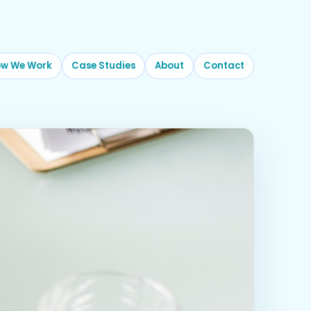
w We Work
Case Studies
About
Contact