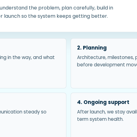
nderstand the problem, plan carefully, build in
ter launch so the system keeps getting better.
2. Planning
ing in the way, and what
Architecture, milestones, 
before development move
4. Ongoing support
munication steady so
After launch, we stay ava
term system health.