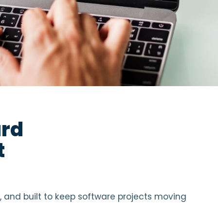
ard
t
l, and built to keep software projects moving