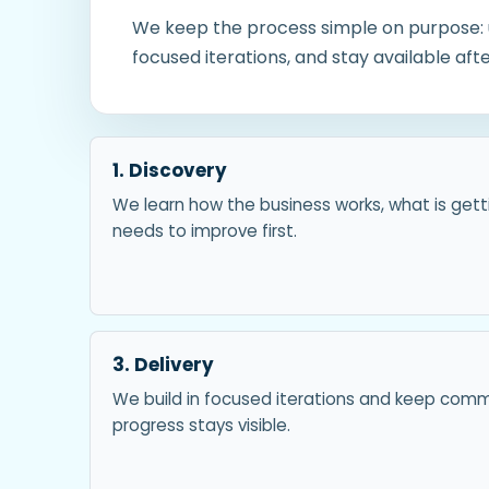
We keep the process simple on purpose: u
focused iterations, and stay available af
1. Discovery
We learn how the business works, what is gett
needs to improve first.
3. Delivery
We build in focused iterations and keep com
progress stays visible.