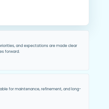
priorities, and expectations are made clear
s forward.
ilable for maintenance, refinement, and long-