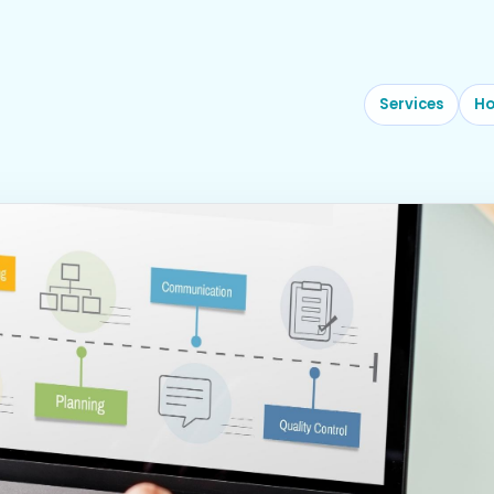
Services
Ho